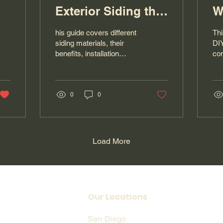
Exterior Siding the
W
Right Way
his guide covers different
Thi
siding materials, their
DIY
benefits, installation
co
basics, and when to hire
pro
professionals like The
hin
Handyman San Diego for
pai
dependable siding
0
0
it’
installation and home
pro
improvement services.
Ha
exp
car
Load More
ser
Our Locations
San Diego