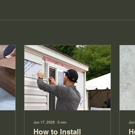
Jun 17, 2026
∙
5
min
Jun
How to Install
H