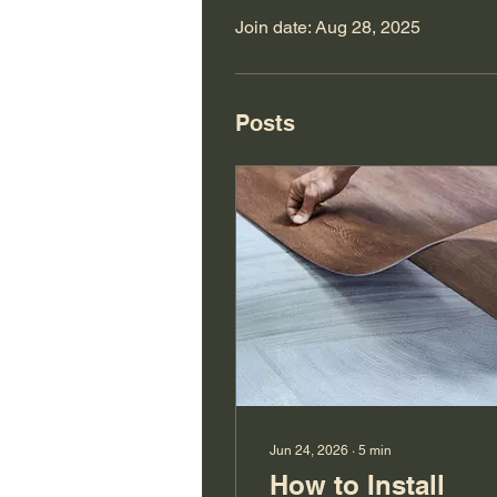
Join date: Aug 28, 2025
Posts
Jun 24, 2026
∙
5
min
How to Install