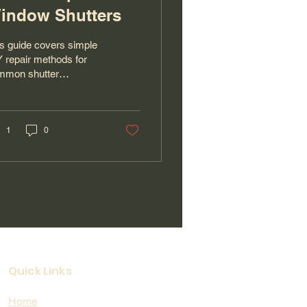
indow Shutters
s guide covers simple
 repair methods for
mmon shutter
blems, including loose
ges, broken slats, and
nt touch-ups, and when
s best to call the
1
0
fessionals at The
ndyman San Diego for
ert window repair,
pentry, painting, garage
vices, and more.
Quick Links
Home