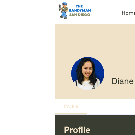
Hom
Diane
Profile
Profile