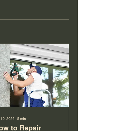
 10, 2026
∙
5
min
ow to Repair