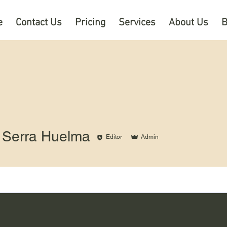
e
Contact Us
Pricing
Services
About Us
B
 Serra Huelma
Editor
Admin