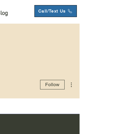
Call/Text Us
log
More actions
Follow